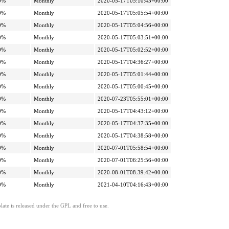
0%
Monthly
2020-05-17T05:10:43+00:00
0%
Monthly
2020-05-17T05:05:54+00:00
0%
Monthly
2020-05-17T05:04:56+00:00
0%
Monthly
2020-05-17T05:03:51+00:00
0%
Monthly
2020-05-17T05:02:52+00:00
0%
Monthly
2020-05-17T04:36:27+00:00
0%
Monthly
2020-05-17T05:01:44+00:00
0%
Monthly
2020-05-17T05:00:45+00:00
0%
Monthly
2020-07-23T05:55:01+00:00
0%
Monthly
2020-05-17T04:43:12+00:00
0%
Monthly
2020-05-17T04:37:35+00:00
0%
Monthly
2020-05-17T04:38:58+00:00
0%
Monthly
2020-07-01T05:58:54+00:00
0%
Monthly
2020-07-01T06:25:56+00:00
0%
Monthly
2020-08-01T08:39:42+00:00
0%
Monthly
2021-04-10T04:16:43+00:00
ate is released under the GPL and free to use.