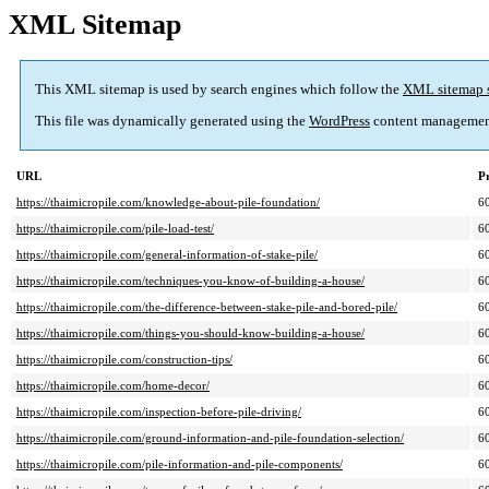
XML Sitemap
This XML sitemap is used by search engines which follow the
XML sitemap 
This file was dynamically generated using the
WordPress
content managemen
URL
Pr
https://thaimicropile.com/knowledge-about-pile-foundation/
6
https://thaimicropile.com/pile-load-test/
6
https://thaimicropile.com/general-information-of-stake-pile/
6
https://thaimicropile.com/techniques-you-know-of-building-a-house/
6
https://thaimicropile.com/the-difference-between-stake-pile-and-bored-pile/
6
https://thaimicropile.com/things-you-should-know-building-a-house/
6
https://thaimicropile.com/construction-tips/
6
https://thaimicropile.com/home-decor/
6
https://thaimicropile.com/inspection-before-pile-driving/
6
https://thaimicropile.com/ground-information-and-pile-foundation-selection/
6
https://thaimicropile.com/pile-information-and-pile-components/
6