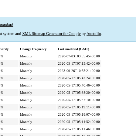
standard
.
t system and
XML Sitemap Generator for Google
by
Auctollo
.
iority
Change frequency
Last modified (GMT)
0%
Monthly
2020-07-03T03:55:45+00:00
0%
Monthly
2020-05-17T07:15:42+00:00
0%
Monthly
2023-09-26T10:55:21+00:00
0%
Monthly
2020-05-17T05:42:24+00:00
0%
Monthly
2020-05-17T05:40:46+00:00
0%
Monthly
2020-05-17T05:38:20+00:00
0%
Monthly
2020-05-17T05:37:10+00:00
0%
Monthly
2020-05-17T05:19:11+00:00
0%
Monthly
2020-05-17T05:18:07+00:00
0%
Monthly
2020-05-17T05:14:52+00:00
0%
Monthly
2020-05-17T05:11:46+00:00