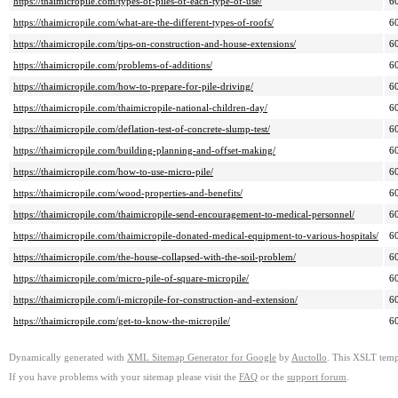
https://thaimicropile.com/types-of-piles-of-each-type-of-use/
6
https://thaimicropile.com/what-are-the-different-types-of-roofs/
6
https://thaimicropile.com/tips-on-construction-and-house-extensions/
6
https://thaimicropile.com/problems-of-additions/
6
https://thaimicropile.com/how-to-prepare-for-pile-driving/
6
https://thaimicropile.com/thaimicropile-national-children-day/
6
https://thaimicropile.com/deflation-test-of-concrete-slump-test/
6
https://thaimicropile.com/building-planning-and-offset-making/
6
https://thaimicropile.com/how-to-use-micro-pile/
6
https://thaimicropile.com/wood-properties-and-benefits/
6
https://thaimicropile.com/thaimicropile-send-encouragement-to-medical-personnel/
6
https://thaimicropile.com/thaimicropile-donated-medical-equipment-to-various-hospitals/
6
https://thaimicropile.com/the-house-collapsed-with-the-soil-problem/
6
https://thaimicropile.com/micro-pile-of-square-micropile/
6
https://thaimicropile.com/i-micropile-for-construction-and-extension/
6
https://thaimicropile.com/get-to-know-the-micropile/
6
Dynamically generated with
XML Sitemap Generator for Google
by
Auctollo
. This XSLT templ
If you have problems with your sitemap please visit the
FAQ
or the
support forum
.